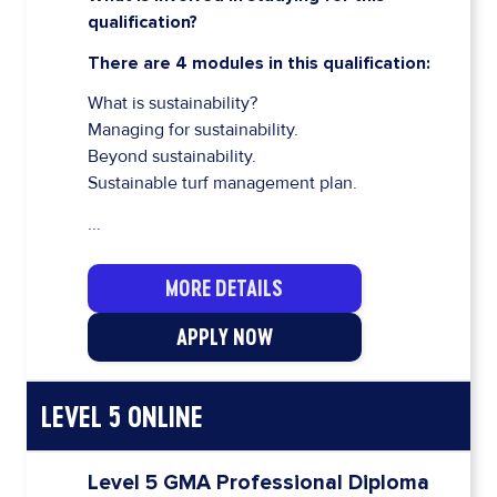
qualification?
There are 4 modules in this qualification:
What is sustainability?
Managing for sustainability.
Beyond sustainability.
Sustainable turf management plan.
...
MORE DETAILS
APPLY NOW
LEVEL 5 ONLINE
Level 5 GMA Professional Diploma