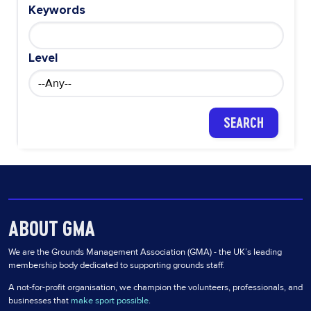
Keywords
Level
ABOUT GMA
We are the Grounds Management Association (GMA) - the UK’s leading
membership body dedicated to supporting grounds staff.
A not-for-profit organisation, we champion the volunteers, professionals, and
businesses that
make sport possible
.