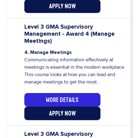
APPLY NOW
Level 3 GMA Supervisory
Management - Award 4 (Manage
Meetings)
4. Manage Meetings
Communicating information effectively at
meetings is essential in the modern workplace.
This course looks at how you can lead and
manage meetings to get the most...
MORE DETAILS
APPLY NOW
Level 3 GMA Supervisory