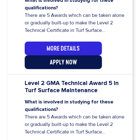
What is involved in studying for these
qualifications?
There are 5 Awards which can be taken alone
or gradually built-up to make the Level 2
Technical Certificate in Turf Surface...
MORE DETAILS
APPLY NOW
Level 2 GMA Technical Award 5 In
Turf Surface Maintenance
What is involved in studying for these
qualifications?
There are 5 Awards which can be taken alone
or gradually built-up to make the Level 2
Technical Certificate in Turf Surface...