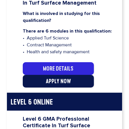
In Turf Surface Management
What is involved in studying for this
qualification?
There are 6 modules in this qualification:
• Applied Turf Science
• Contract Management
• Health and safety management
MORE DETAILS
APPLY NOW
LEVEL 6 ONLINE
Level 6 GMA Professional
Certificate In Turf Surface