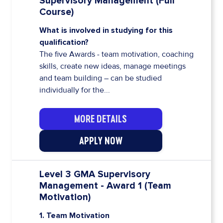
Supervisory Management (Full
Course)
What is involved in studying for this
qualification?
The five Awards - team motivation, coaching
skills, create new ideas, manage meetings
and team building – can be studied
individually for the...
MORE DETAILS
APPLY NOW
Level 3 GMA Supervisory
Management - Award 1 (Team
Motivation)
1. Team Motivation