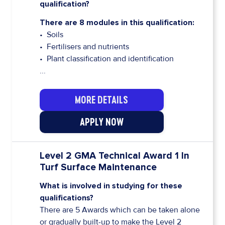
qualification?
There are 8 modules in this qualification:
• Soils
• Fertilisers and nutrients
• Plant classification and identification
...
MORE DETAILS
APPLY NOW
Level 2 GMA Technical Award 1 In
Turf Surface Maintenance
What is involved in studying for these
qualifications?
There are 5 Awards which can be taken alone
or gradually built-up to make the Level 2