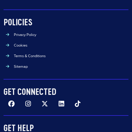
POLICIES
Privacy Policy
Cookies
Terms & Conditions
Sitemap
GET CONNECTED
Facebook
Insta
Twitter
Linkedin
TikTok
GET HELP