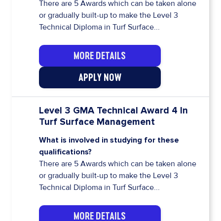
There are 5 Awards which can be taken alone
or gradually built-up to make the Level 3
Technical Diploma in Turf Surface...
MORE DETAILS
APPLY NOW
Level 3 GMA Technical Award 4 In
Turf Surface Management
What is involved in studying for these
qualifications?
There are 5 Awards which can be taken alone
or gradually built-up to make the Level 3
Technical Diploma in Turf Surface...
MORE DETAILS