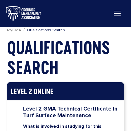
GMA WEBSITE
MyGMA
MyGMA
Qualifications Search
QUALIFICATIONS
SEARCH
Benefit Detail
Link to Access
LEVEL 2 ONLINE
Level 2 GMA Technical Certificate In
Turf Surface Maintenance
What is involved in studying for this