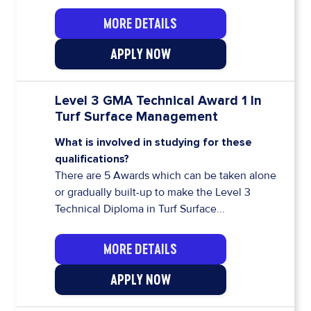
MORE DETAILS
APPLY NOW
Level 3 GMA Technical Award 1 In
Turf Surface Management
What is involved in studying for these
qualifications?
There are 5 Awards which can be taken alone
or gradually built-up to make the Level 3
Technical Diploma in Turf Surface...
MORE DETAILS
APPLY NOW