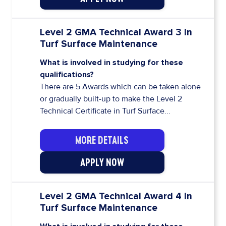
Level 2 GMA Technical Award 3 In
Turf Surface Maintenance
What is involved in studying for these
qualifications?
There are 5 Awards which can be taken alone
or gradually built-up to make the Level 2
Technical Certificate in Turf Surface...
MORE DETAILS
APPLY NOW
Level 2 GMA Technical Award 4 In
Turf Surface Maintenance