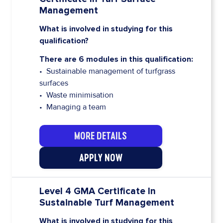
Management
What is involved in studying for this
qualification?
There are 6 modules in this qualification:
• Sustainable management of turfgrass
surfaces
• Waste minimisation
• Managing a team
MORE DETAILS
APPLY NOW
Level 4 GMA Certificate In
Sustainable Turf Management
What is involved in studying for this