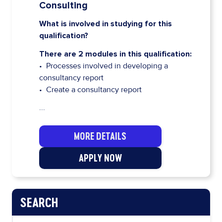
Consulting
What is involved in studying for this
qualification?
There are 2 modules in this qualification:
• Processes involved in developing a
consultancy report
• Create a consultancy report
...
MORE DETAILS
APPLY NOW
SEARCH
PAGE NAVIGATION MENU