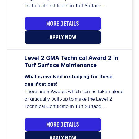
Technical Certificate in Turf Surface...
MORE DETAILS
APPLY NOW
Level 2 GMA Technical Award 2 In
Turf Surface Maintenance
What is involved in studying for these
qualifications?
There are 5 Awards which can be taken alone
or gradually built-up to make the Level 2
Technical Certificate in Turf Surface...
MORE DETAILS
APPLY NOW