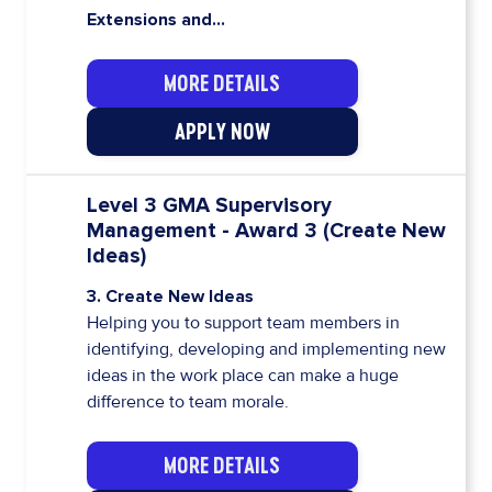
Extensions and...
MORE DETAILS
APPLY NOW
Level 3 GMA Supervisory
Management - Award 3 (Create New
Ideas)
3. Create New Ideas
Helping you to support team members in
identifying, developing and implementing new
ideas in the work place can make a huge
difference to team morale.
MORE DETAILS