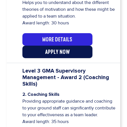
Helps you to understand about the different
theories of motivation and how these might be
applied to a team situation.
Award length: 30 hours
MORE DETAILS
APPLY NOW
Level 3 GMA Supervisory
Management - Award 2 (Coaching
Skills)
2. Coaching Skills
Providing appropriate guidance and coaching
to your ground staff can significantly contribute
to your effectiveness as a team leader.
Award length: 35 hours