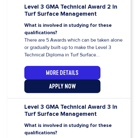
Level 3 GMA Technical Award 2 In
Turf Surface Management
What is involved in studying for these
qualifications?
There are 5 Awards which can be taken alone
or gradually built-up to make the Level 3
Technical Diploma in Turf Surface...
MORE DETAILS
APPLY NOW
Level 3 GMA Technical Award 3 In
Turf Surface Management
What is involved in studying for these
qualifications?