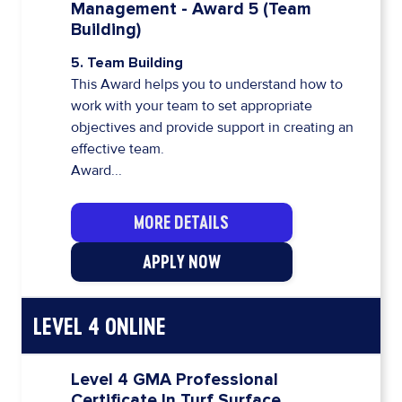
Management - Award 5 (Team
Building)
5. Team Building
This Award helps you to understand how to
work with your team to set appropriate
objectives and provide support in creating an
effective team.
Award...
MORE DETAILS
APPLY NOW
LEVEL 4 ONLINE
Level 4 GMA Professional
Certificate In Turf Surface