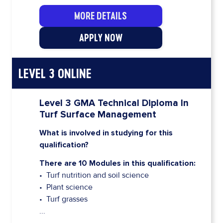
MORE DETAILS
APPLY NOW
LEVEL 3 ONLINE
Level 3 GMA Technical Diploma In
Turf Surface Management
What is involved in studying for this
qualification?
There are 10 Modules in this qualification:
• Turf nutrition and soil science
• Plant science
• Turf grasses
...