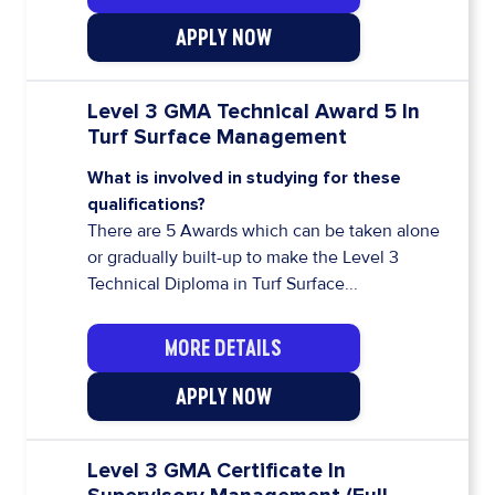
APPLY NOW
Level 3 GMA Technical Award 5 In
Turf Surface Management
What is involved in studying for these
qualifications?
There are 5 Awards which can be taken alone
or gradually built-up to make the Level 3
Technical Diploma in Turf Surface...
MORE DETAILS
APPLY NOW
Level 3 GMA Certificate In