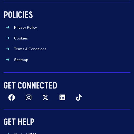
POLICIES
Privacy Policy
Cookies
Terms & Conditions
Sitemap
GET CONNECTED
Facebook
Insta
Twitter
Linkedin
TikTok
GET HELP