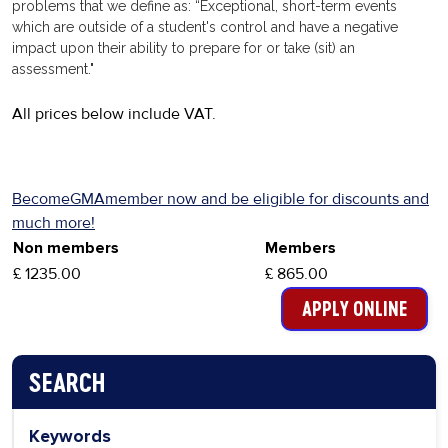
problems that we define as: “Exceptional, short-term events
which are outside of a student's control and have a negative
impact upon their ability to prepare for or take (sit) an
assessment."
All prices below include VAT.
BecomeGMAmember now and be eligible for discounts and
much more!
Non members
Members
£ 1235.00
£ 865.00
SEARCH
PAGE NAVIGATION MENU
Keywords