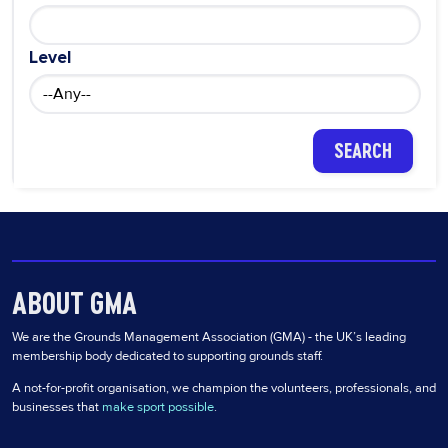
Level
ABOUT GMA
We are the Grounds Management Association (GMA) - the UK’s leading
membership body dedicated to supporting grounds staff.
A not-for-profit organisation, we champion the volunteers, professionals, and
businesses that
make sport possible
.