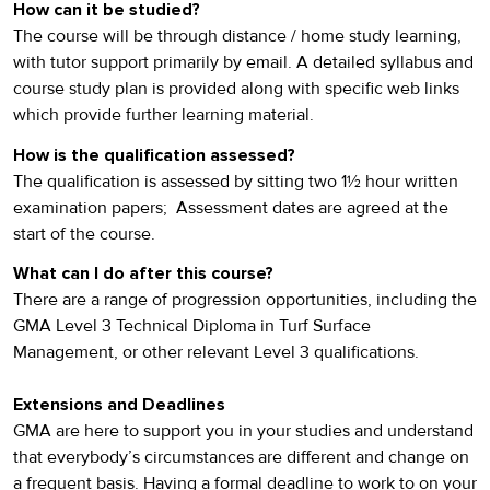
How can it be studied?
The course will be through distance / home study learning,
with tutor support primarily by email. A detailed syllabus and
course study plan is provided along with specific web links
which provide further learning material.
How is the qualification assessed?
The qualification is assessed by sitting two 1½ hour written
examination papers; Assessment dates are agreed at the
start of the course.
What can I do after this course?
There are a range of progression opportunities, including the
GMA Level 3 Technical Diploma in Turf Surface
Management, or other relevant Level 3 qualifications.
Extensions and Deadlines
GMA are here to support you in your studies and understand
that everybody’s circumstances are different and change on
a frequent basis. Having a formal deadline to work to on your