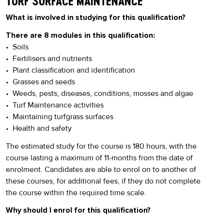
TURF SURFACE MAINTENANCE
What is involved in studying for this qualification?
There are 8 modules in this qualification:
• Soils
• Fertilisers and nutrients
• Plant classification and identification
• Grasses and seeds
• Weeds, pests, diseases, conditions, mosses and algae
• Turf Maintenance activities
• Maintaining turfgrass surfaces
• Health and safety
The estimated study for the course is 180 hours, with the
course lasting a maximum of 11-months from the date of
enrolment. Candidates are able to enrol on to another of
these courses, for additional fees, if they do not complete
the course within the required time scale.
Why should I enrol for this qualification?