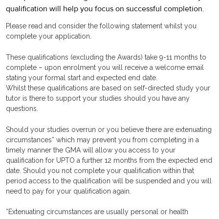
qualification will help you focus on successful completion.
Please read and consider the following statement whilst you
complete your application.
These qualifications (excluding the Awards) take 9-11 months to
complete – upon enrolment you will receive a welcome email
stating your formal start and expected end date.
Whilst these qualifications are based on self-directed study your
tutor is there to support your studies should you have any
questions.
Should your studies overrun or you believe there are extenuating
circumstances* which may prevent you from completing in a
timely manner the GMA will allow you access to your
qualification for UPTO a further 12 months from the expected end
date. Should you not complete your qualification within that
period access to the qualification will be suspended and you will
need to pay for your qualification again.
*Extenuating circumstances are usually personal or health