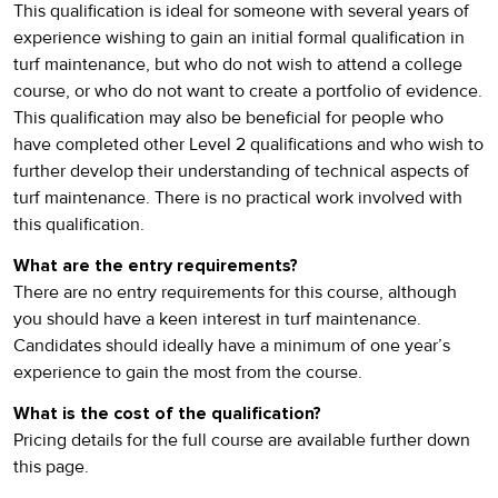
This qualification is ideal for someone with several years of
experience wishing to gain an initial formal qualification in
turf maintenance, but who do not wish to attend a college
course, or who do not want to create a portfolio of evidence.
This qualification may also be beneficial for people who
have completed other Level 2 qualifications and who wish to
further develop their understanding of technical aspects of
turf maintenance. There is no practical work involved with
this qualification.
What are the entry requirements?
There are no entry requirements for this course, although
you should have a keen interest in turf maintenance.
Candidates should ideally have a minimum of one year’s
experience to gain the most from the course.
What is the cost of the qualification?
Pricing details for the full course are available further down
this page.