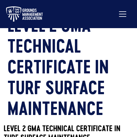
LEVEL 2 GMA
TECHNICAL
CERTIFICATE IN
TURF SURFACE
MAINTENANCE
LEVEL 2 GMA TECHNICAL CERTIFICATE IN