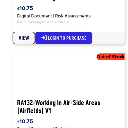
10.75
Digital Document
|
Risk Assessments
RA133-Working Next to Aerials v1
VIEW
LOGIN TO PURCHASE
RA132-Working In Air-Side Areas
(Airfields) V1
10.75