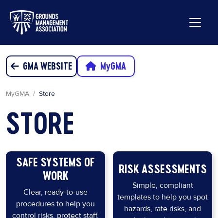
GMA WEBSITE
MyGMA
MyGMA
Store
STORE
SAFE SYSTEMS OF
RISK ASSESSMENTS
WORK
Simple, compliant
Clear, ready-to-use
templates to help you spot
procedures to help you
hazards, rate risks, and
control risks, protect staff,