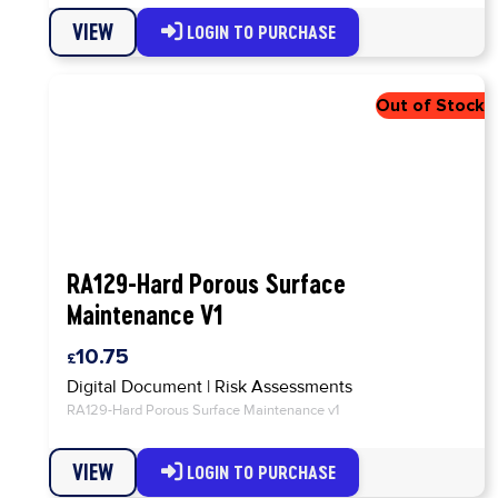
VIEW
LOGIN TO PURCHASE
RA129-Hard Porous Surface
Maintenance V1
10.75
Digital Document
|
Risk Assessments
RA129-Hard Porous Surface Maintenance v1
VIEW
LOGIN TO PURCHASE