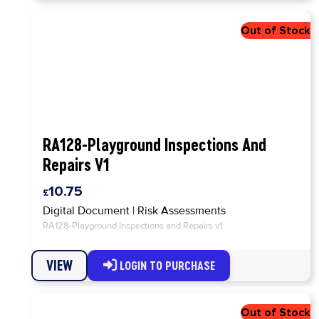
RA128-Playground Inspections And
Repairs V1
10.75
Digital Document
|
Risk Assessments
RA128-Playground Inspections and Repairs v1
VIEW
LOGIN TO PURCHASE