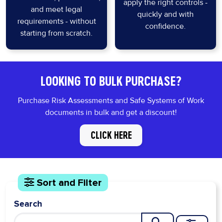
apply the right controls -
and meet legal
quickly and with
requirements - without
confidence.
starting from scratch.
LOOKING TO BULK PURCHASE?
Purchase Risk Assessments and Safe Systems of Work
documents in bulk and get a discount!
CLICK HERE
Sort and Filter
Search