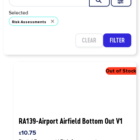
EXPAN
SEARCH
Selected
Risk Assessments
CLEAR
FILTER
RA139-Airport Airfield Bottom Out V1
10.75