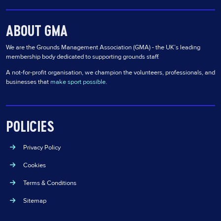
ABOUT GMA
We are the Grounds Management Association (GMA) - the UK’s leading
membership body dedicated to supporting grounds staff.
A not-for-profit organisation, we champion the volunteers, professionals, and
businesses that
make sport possible
.
POLICIES
Privacy Policy
Cookies
Terms & Conditions
Sitemap