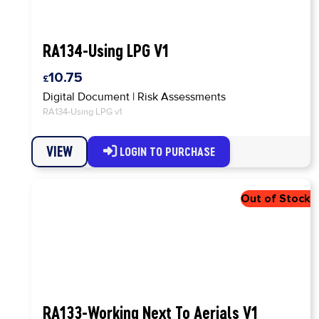
RA134-Using LPG V1
10.75
Digital Document
|
Risk Assessments
RA134-Using LPG v1
VIEW
LOGIN TO PURCHASE
RA133-Working Next To Aerials V1