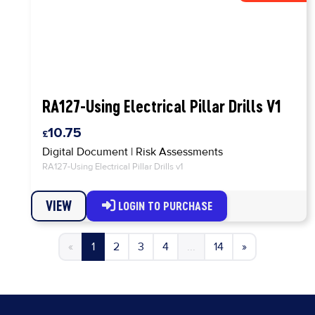
RA127-Using Electrical Pillar Drills V1
10.75
Digital Document
|
Risk Assessments
RA127-Using Electrical Pillar Drills v1
VIEW
LOGIN TO PURCHASE
«
1
2
3
4
...
14
»