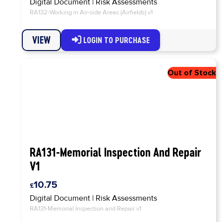
Digital Document
|
Risk Assessments
RA132-Working in Air-side Areas (Airfields) v1
VIEW
LOGIN TO PURCHASE
RA131-Memorial Inspection And Repair
V1
10.75
Digital Document
|
Risk Assessments
RA131-Memorial Inspection and Repair v1