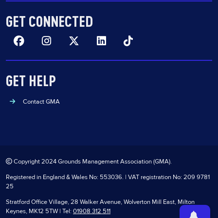
GET CONNECTED
Facebook
Insta
Twitter
Linkedin
TikTok
GET HELP
Contact GMA
Copyright 2024 Grounds Management Association (GMA).
Registered in England & Wales No: 553036. | VAT registration No: 209 9781
25
Stratford Office Village, 28 Walker Avenue, Wolverton Mill East, Milton
Keynes, MK12 5TW | Tel:
01908 312 511