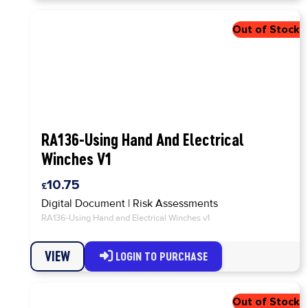
RA136-Using Hand And Electrical
Winches V1
10.75
Digital Document
|
Risk Assessments
RA136-Using Hand and Electrical Winches v1
VIEW
LOGIN TO PURCHASE