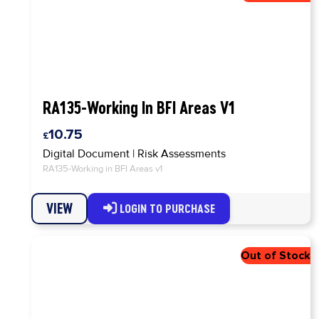
RA135-Working In BFI Areas V1
10.75
Digital Document
|
Risk Assessments
RA135-Working in BFI Areas v1
VIEW
LOGIN TO PURCHASE