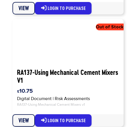
VIEW
LOGIN TO PURCHASE
RA137-Using Mechanical Cement Mixers
V1
10.75
Digital Document
|
Risk Assessments
RA137-Using Mechanical Cement Mixers v1
VIEW
LOGIN TO PURCHASE