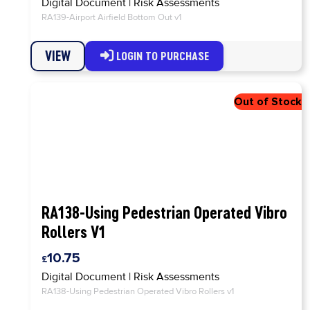
Digital Document
|
Risk Assessments
RA139-Airport Airfield Bottom Out v1
VIEW
LOGIN TO PURCHASE
RA138-Using Pedestrian Operated Vibro
Rollers V1
10.75
Digital Document
|
Risk Assessments
RA138-Using Pedestrian Operated Vibro Rollers v1